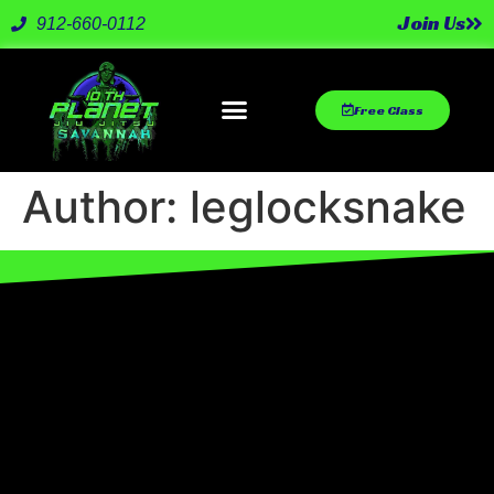
Join Us
912-660-0112
Free Class
Author:
leglocksnake