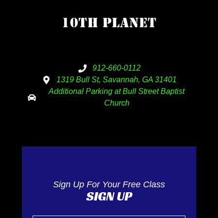
912-660-0112
1319 Bull St, Savannah, GA 31401
Additional Parking at Bull Street Baptist
Church
Sign Up For Your Free Class
SIGN UP