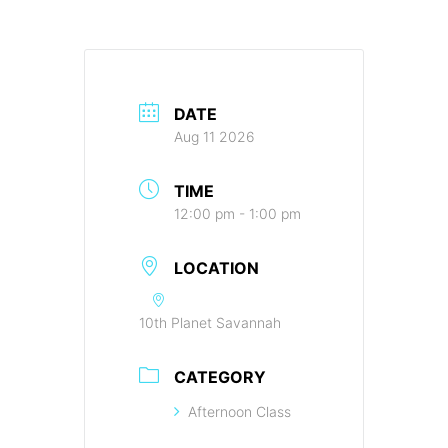
DATE
Aug 11 2026
TIME
12:00 pm - 1:00 pm
LOCATION
10th Planet Savannah
CATEGORY
Afternoon Class