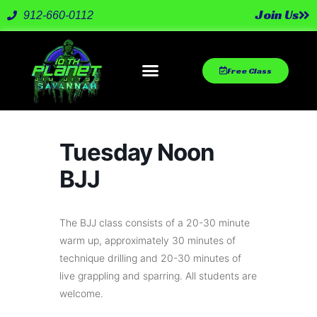
Join Us
912-660-0112
Free Class
Tuesday Noon
BJJ
The BJJ class consists of a 20-30 minute
warm up, approximately 30 minutes of
technique drilling and 20-30 minutes of
live grappling and sparring. All students are
welcome.