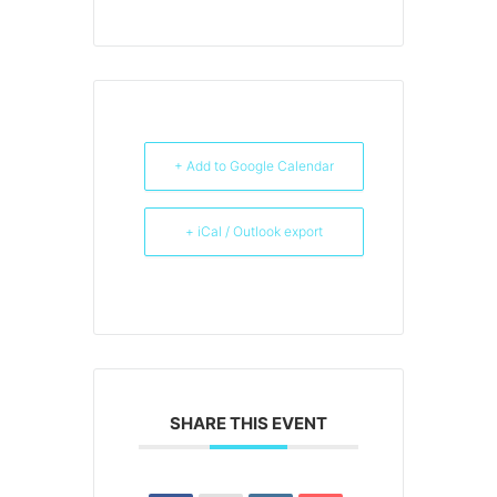
+ Add to Google Calendar
+ iCal / Outlook export
SHARE THIS EVENT