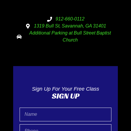
912-660-0112
1319 Bull St, Savannah, GA 31401
Additional Parking at Bull Street Baptist
Church
Sign Up For Your Free Class
SIGN UP